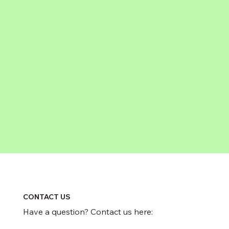
CONTACT US
Have a question? Contact us here: