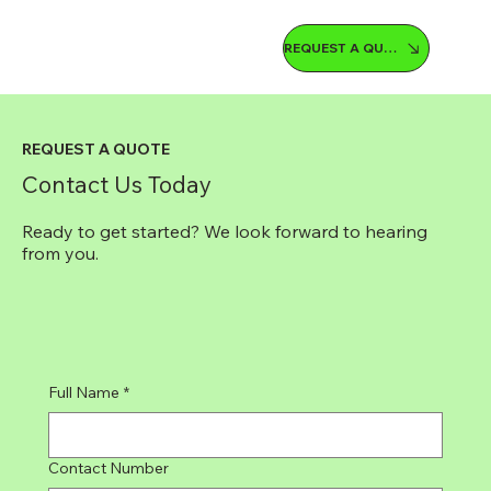
REQUEST A QUOTE
REQUEST A QUOTE
Contact Us Today
Ready to get started? We look forward to hearing
from you.
Full Name
*
Contact Number