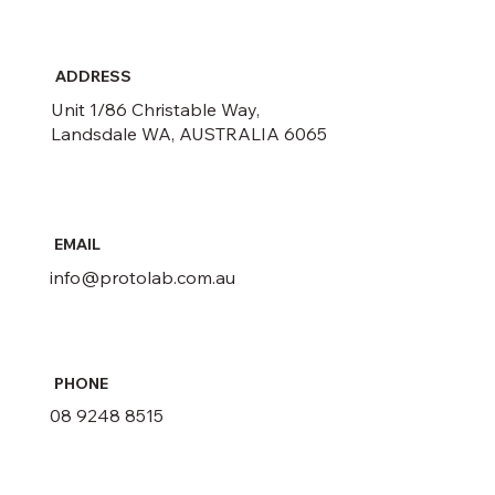
ADDRESS
Unit 1/86 Christable Way,
Landsdale WA, AUSTRALIA 6065
EMAIL
info@protolab.com.au
PHONE
08 9248 8515