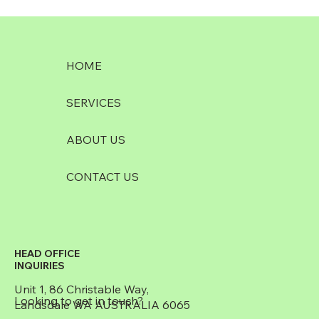
HOME
SERVICES
ABOUT US
CONTACT US
HEAD OFFICE
INQUIRIES
Unit 1, 86 Christable Way,
Looking to get in touch?
Landsdale WA AUSTRALIA 6065