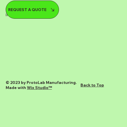
08 9248 8515
REQUEST A QUOTE
info@protolab.com.au
© 2023 by ProtoLab Manufacturing.
Back to Top
Made with
Wix Studio™