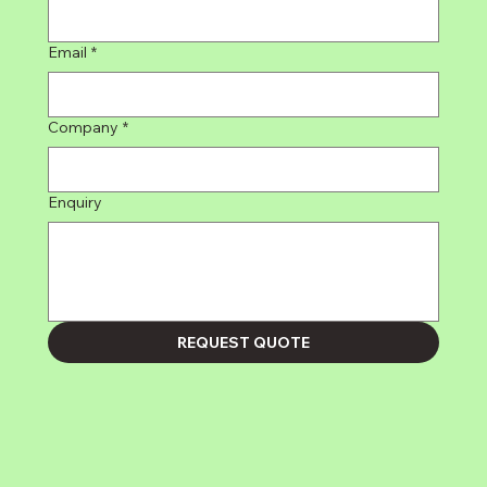
Email
*
Company
*
Enquiry
REQUEST QUOTE